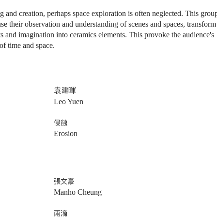
g and creation,
perhaps
space exploration is often neglected. This grou
se their observation and understanding of scenes and spaces, transform
ts and imagination into ceramics elements. This provoke the audience's
of time and space.
袁建暉
Leo Yuen
侵蝕
Erosion
張文豪
Manho Cheung
雨滴