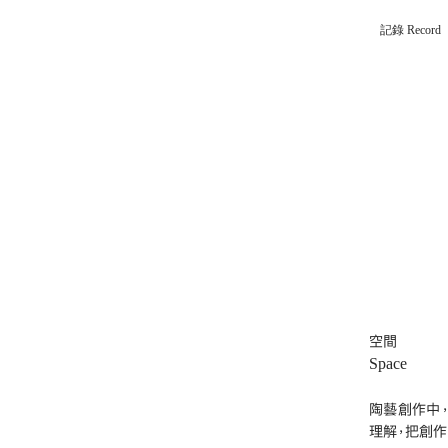
記錄 Record
空間
Space
陶藝創作中
理解，把創