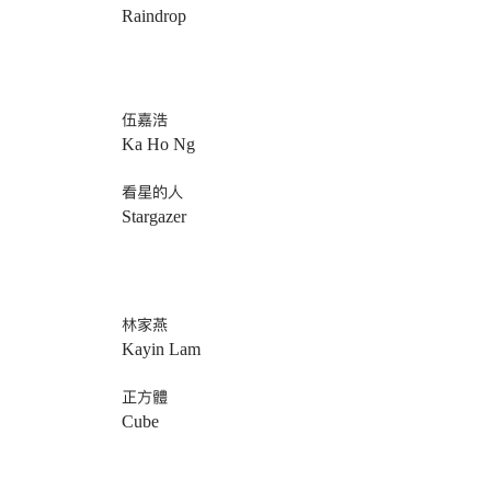
Raindrop
伍嘉浩
Ka Ho Ng
看星的人
Stargazer
林家燕
Kayin Lam
正方體
Cube