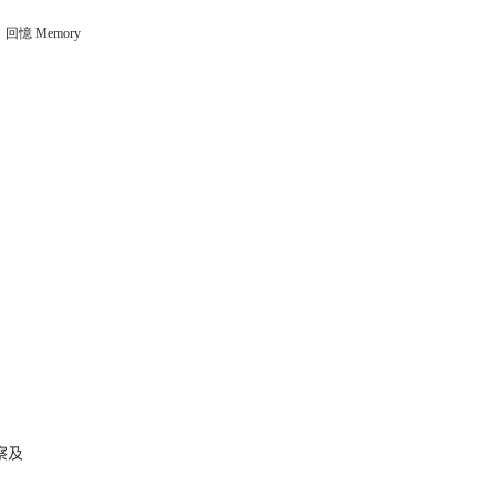
回憶 Memory
察及