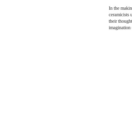
In the makin
ceramicists
u
their though
imagination 