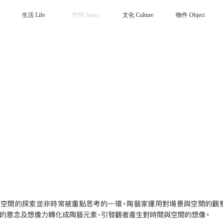
生活 Life
空間 Space
文化 Culture
物件 Object
，空間的探索並非時常被重點思考的一環。陶藝家運用對場景與空間的觀
作的意念及想像力轉化成陶藝元素，引發觀者產生對時間與空間的想像。