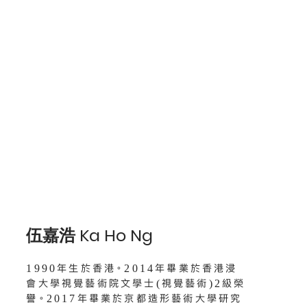
伍嘉浩 Ka Ho Ng
1990年生於香港。2014年畢業於香港浸
會大學視覺藝術院文學士(視覺藝術)2級榮
譽。2017年畢業於京都造形藝術大學研究