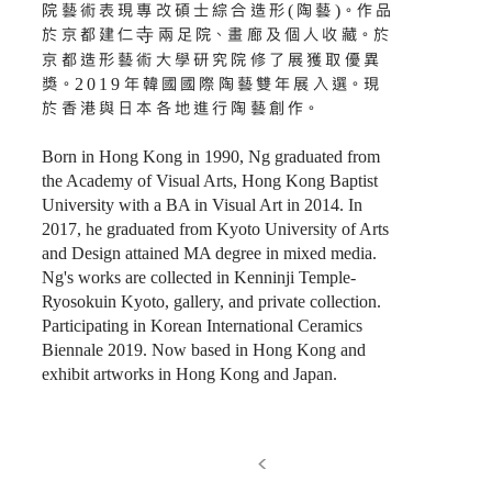
院藝術表現專改碩士綜合造形(陶藝)。作品
於京都建仁寺兩足院、畫廊及個人收藏。於
京都造形藝術大學研究院修了展獲取優異
獎。2019年韓國國際陶藝雙年展入選。現
於香港與日本各地進行陶藝創作。
Born in Hong Kong in 1990, Ng graduated from
the Academy of Visual Arts, Hong Kong Baptist
University with a BA in Visual Art in 2014. In
2017, he graduated from Kyoto University of Arts
and Design attained MA degree in mixed media.
Ng's works are collected in Kenninji Temple-
Ryosokuin Kyoto, gallery, and private collection.
Participating in Korean International Ceramics
Biennale 2019. Now based in Hong Kong and
exhibit artworks in Hong Kong and Japan.
>