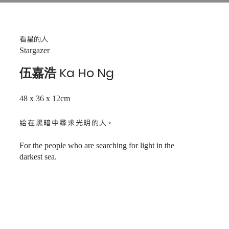
看星的人
Stargazer
伍嘉浩 Ka Ho Ng
48 x 36 x 12cm
給在黑暗中尋求光明的人。
For the people who are searching for light in the
darkest sea.