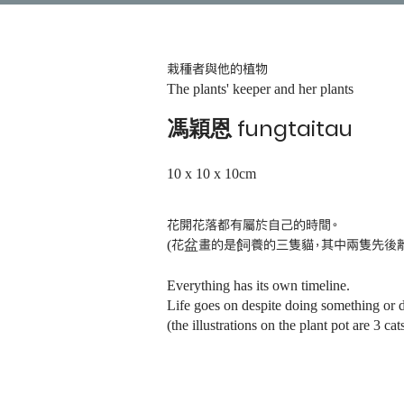
栽種者與他的植物
The plants' keeper and her plants
馮穎恩 fungtaitau
10 x 10 x 10cm
花開花落都有屬於自己的時間。
(
花盆畫的是飼養的三隻貓，其中兩隻先後
Everything has its own timeline.
Life goes on despite doing something or 
(the illustrations on the plant pot are 3 c