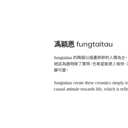
馮穎恩 fungtaitau
fungtaitau 的陶器以插畫胖胖的人偶為主。
她認為器物除了實用，也希望能使人愉快。
靜可愛。
fungtaitau create these ceramics simply i
casual attitude towards life, which is re