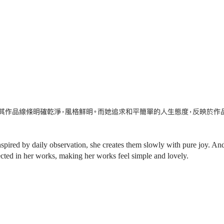
其作品線條明確乾淨，風格鮮明。而她追求和平簡單的人生態度，反映於作
nspired by daily observation, she creates them slowly with pure joy. An
flected in her works, making her works feel simple and lovely.