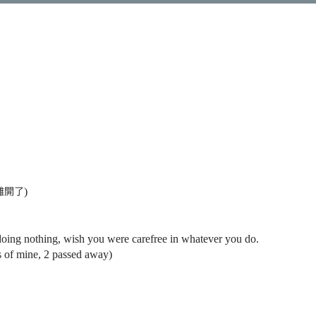
離開了
)
doing nothing, wish you were carefree in whatever you do.
ats of mine, 2 passed away)