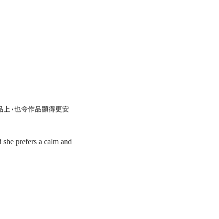
品上，也令作品顯得更安
d she prefers a calm and